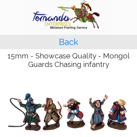
Back
15mm - Showcase Quality - Mongol
Guards Chasing infantry