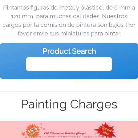
Pintamos figuras de metal y plástico, de 6 mm a
120 mm, para muchas calidades. Nuestros
cargos por la comisión de pintura son bajos. Por
favor envíe sus miniaturas para pintar.
Product Search
Painting Charges