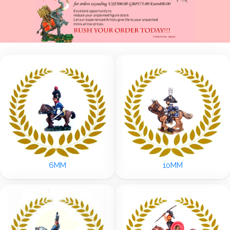
6MM
10MM