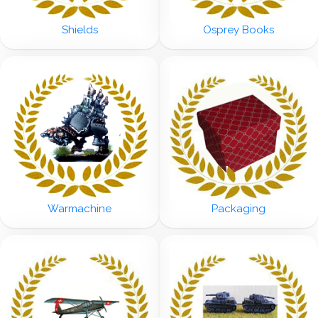
Shields
Osprey Books
Warmachine
Packaging