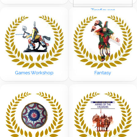
Zinnfiguren
Games Workshop
Fantasy