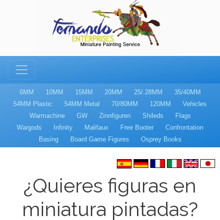
6MM
10MM
15MM
20MM
25/.28MM
35/40MM
54MM Plastic
54MM Metal
70/80MM
120MM
Vehicles
Warmachine
GW
Zinnfiguren
Shileds
Flags
Wargods
Infinity
Malifaux
Free Booter
Confrontation
Basing
Board Game Figures
Osprey Books
¿Quieres figuras en
miniatura pintadas?