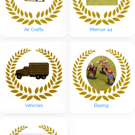
Air Crafts
Memoir 44
Vehicles
Basing