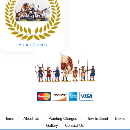
Board Games
|
|
|
Home
About Us
Painting Charges
How to Send
Boxes
Gallery
Contact Us