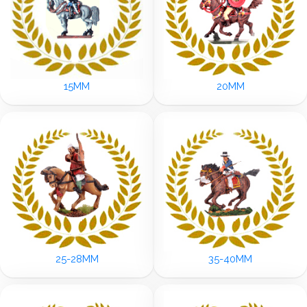
15MM
20MM
25-28MM
35-40MM