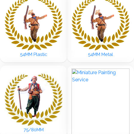
54MM Plastic
54MM Metal
75/80MM